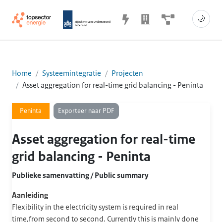
🌙
Home
Systeemintegratie
Projecten
Asset aggregation for real-time grid balancing - Peninta
Exporteer naar PDF
Peninta
Asset aggregation for real-time
grid balancing - Peninta
Publieke samenvatting / Public summary
Aanleiding
Flexibility in the electricity system is required in real
time,from second to second. Currently this is mainly done