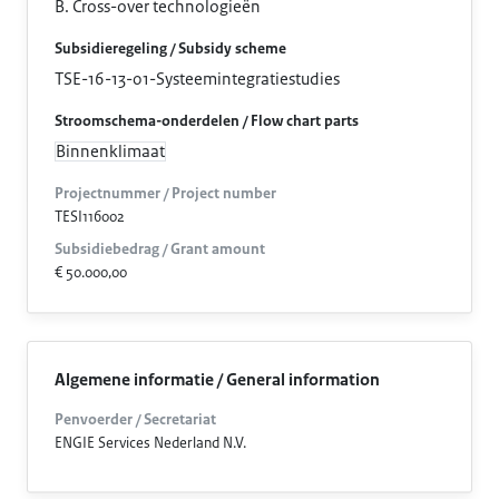
B. Cross-over technologieën
Subsidieregeling / Subsidy scheme
TSE-16-13-01-Systeemintegratiestudies
Stroomschema-onderdelen / Flow chart parts
Binnenklimaat
Projectnummer / Project number
TESI116002
Subsidiebedrag / Grant amount
€ 50.000,00
Algemene informatie / General information
Penvoerder / Secretariat
ENGIE Services Nederland N.V.