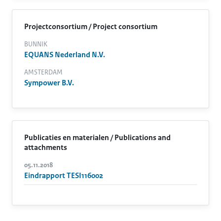
Projectconsortium / Project consortium
BUNNIK
EQUANS Nederland N.V.
AMSTERDAM
Sympower B.V.
Publicaties en materialen / Publications and
attachments
05.11.2018
Eindrapport TESI116002