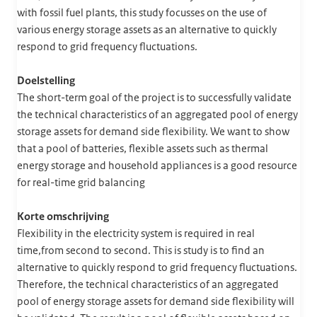
with fossil fuel plants, this study focusses on the use of
various energy storage assets as an alternative to quickly
respond to grid frequency fluctuations.
Doelstelling
The short-term goal of the project is to successfully validate
the technical characteristics of an aggregated pool of energy
storage assets for demand side flexibility. We want to show
that a pool of batteries, flexible assets such as thermal
energy storage and household appliances is a good resource
for real-time grid balancing
Korte omschrijving
Flexibility in the electricity system is required in real
time,from second to second. This is study is to find an
alternative to quickly respond to grid frequency fluctuations.
Therefore, the technical characteristics of an aggregated
pool of energy storage assets for demand side flexibility will