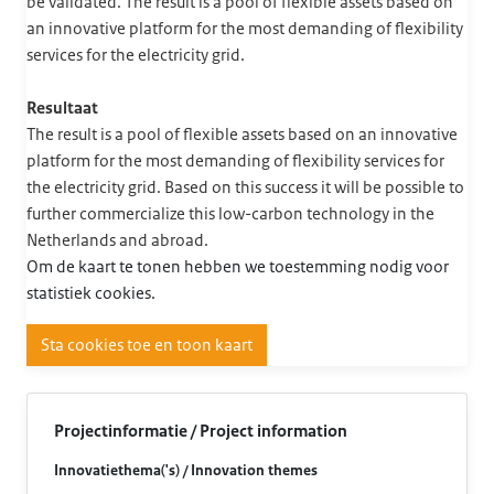
be validated. The result is a pool of flexible assets based on
an innovative platform for the most demanding of flexibility
services for the electricity grid.
Resultaat
The result is a pool of flexible assets based on an innovative
platform for the most demanding of flexibility services for
the electricity grid. Based on this success it will be possible to
further commercialize this low-carbon technology in the
Netherlands and abroad.
Om de kaart te tonen hebben we toestemming nodig voor
statistiek cookies.
Sta cookies toe en toon kaart
Projectinformatie / Project information
Innovatiethema('s) / Innovation themes