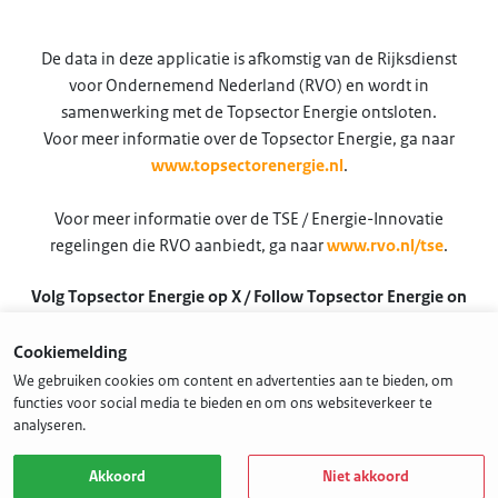
De data in deze applicatie is afkomstig van de Rijksdienst
voor Ondernemend Nederland (RVO) en wordt in
samenwerking met de Topsector Energie ontsloten.
Voor meer informatie over de Topsector Energie, ga naar
www.topsectorenergie.nl
.
Voor meer informatie over de TSE / Energie-Innovatie
regelingen die RVO aanbiedt, ga naar
www.rvo.nl/tse
.
Volg Topsector Energie op X / Follow Topsector Energie on
X
Cookiemelding
@TSEnergie
We gebruiken cookies om content en advertenties aan te bieden, om
functies voor social media te bieden en om ons websiteverkeer te
analyseren.
Akkoord
Niet akkoord