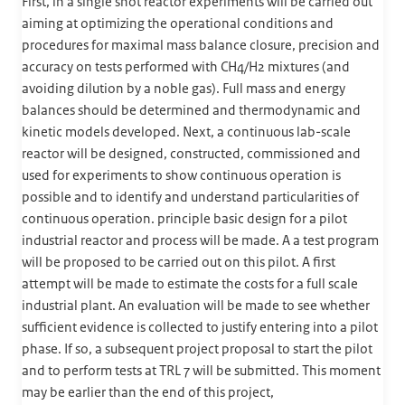
First, in a single shot reactor experiments will be carried out
aiming at optimizing the operational conditions and
procedures for maximal mass balance closure, precision and
accuracy on tests performed with CH4/H2 mixtures (and
avoiding dilution by a noble gas). Full mass and energy
balances should be determined and thermodynamic and
kinetic models developed. Next, a continuous lab-scale
reactor will be designed, constructed, commissioned and
used for experiments to show continuous operation is
possible and to identify and understand particularities of
continuous operation. principle basic design for a pilot
industrial reactor and process will be made. A a test program
will be proposed to be carried out on this pilot. A first
attempt will be made to estimate the costs for a full scale
industrial plant. An evaluation will be made to see whether
sufficient evidence is collected to justify entering into a pilot
phase. If so, a subsequent project proposal to start the pilot
and to perform tests at TRL 7 will be submitted. This moment
may be earlier than the end of this project,