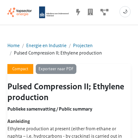
🌙
Home
Energie en Industrie
Projecten
Pulsed Compression II; Ethylene production
Exporteer naar PDF
Compact
Pulsed Compression II; Ethylene
production
Publieke samenvatting / Public summary
Aanleiding
Ethylene production at present (either from ethane or
naphta – i.e. hydrocarbons - by cracking) is carried out in