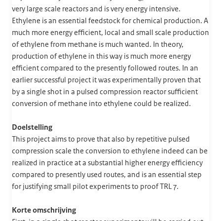
very large scale reactors and is very energy intensive.
Ethylene is an essential feedstock for chemical production. A
much more energy efficient, local and small scale production
of ethylene from methane is much wanted. In theory,
production of ethylene in this way is much more energy
efficient compared to the presently followed routes. In an
earlier successful project it was experimentally proven that
by a single shot in a pulsed compression reactor sufficient
conversion of methane into ethylene could be realized.
Doelstelling
This project aims to prove that also by repetitive pulsed
compression scale the conversion to ethylene indeed can be
realized in practice at a substantial higher energy efficiency
compared to presently used routes, and is an essential step
for justifying small pilot experiments to proof TRL 7.
Korte omschrijving