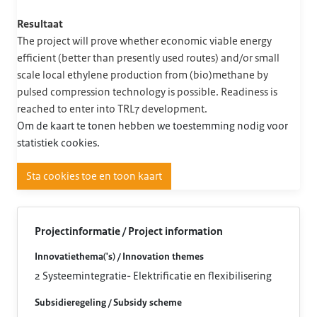
Resultaat
The project will prove whether economic viable energy
efficient (better than presently used routes) and/or small
scale local ethylene production from (bio)methane by
pulsed compression technology is possible. Readiness is
reached to enter into TRL7 development.
Om de kaart te tonen hebben we toestemming nodig voor
statistiek cookies.
Sta cookies toe en toon kaart
Projectinformatie / Project information
Innovatiethema('s) / Innovation themes
2 Systeemintegratie- Elektrificatie en flexibilisering
Subsidieregeling / Subsidy scheme