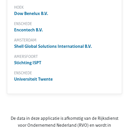
HOEK
Dow Benelux B.V.
ENSCHEDE
Encontech B.V.
AMSTERDAM
Shell Global Solutions International B.V.
AMERSFOORT
Stichting ISPT
ENSCHEDE
Universiteit Twente
De data in deze applicatie is afkomstig van de Rijksdienst
voor Ondernemend Nederland (RVO) en wordt in