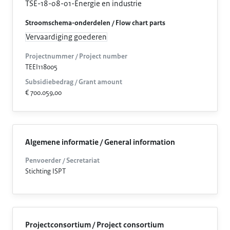
TSE-18-08-01-Energie en industrie
Stroomschema-onderdelen / Flow chart parts
Vervaardiging goederen
Projectnummer / Project number
TEEI118005
Subsidiebedrag / Grant amount
€ 700.059,00
Algemene informatie / General information
Penvoerder / Secretariat
Stichting ISPT
Projectconsortium / Project consortium