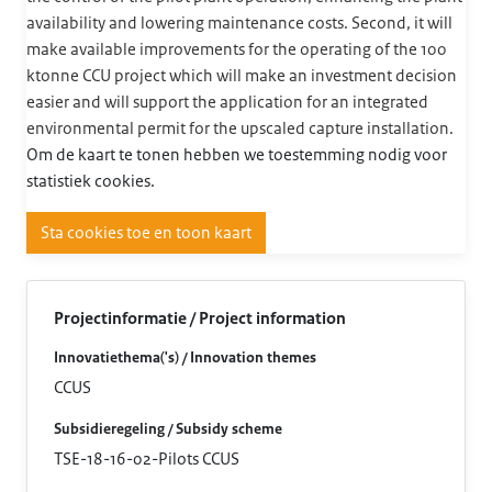
availability and lowering maintenance costs. Second, it will
make available improvements for the operating of the 100
ktonne CCU project which will make an investment decision
easier and will support the application for an integrated
environmental permit for the upscaled capture installation.
Om de kaart te tonen hebben we toestemming nodig voor
statistiek cookies.
Sta cookies toe en toon kaart
Projectinformatie / Project information
Innovatiethema('s) / Innovation themes
CCUS
Subsidieregeling / Subsidy scheme
TSE-18-16-02-Pilots CCUS