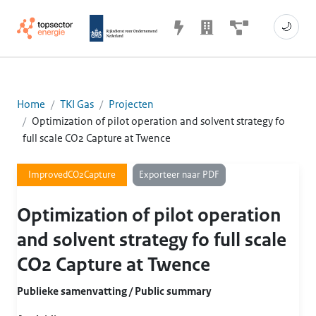
🌙
Home
TKI Gas
Projecten
Optimization of pilot operation and solvent strategy fo
full scale CO2 Capture at Twence
Exporteer naar PDF
ImprovedCO2Capture
Optimization of pilot operation
and solvent strategy fo full scale
CO2 Capture at Twence
Publieke samenvatting / Public summary