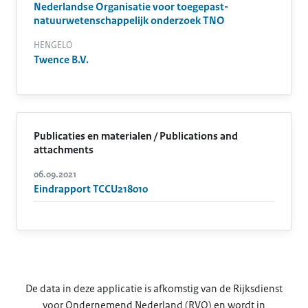
Nederlandse Organisatie voor toegepast-
natuurwetenschappelijk onderzoek TNO
HENGELO
Twence B.V.
Publicaties en materialen / Publications and
attachments
06.09.2021
Eindrapport TCCU218010
De data in deze applicatie is afkomstig van de Rijksdienst
voor Ondernemend Nederland (RVO) en wordt in