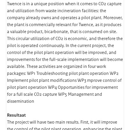
Twence is in a unique position when it comes to CO2 capture
and utilization from waste incineration facilities: the
company already owns and operates a pilot plant. Moreover,
the plant is commercially relevant for Twence, as it produces
a valuable product, bicarbonate, that is consumed on site.
This circular utilization of CO2 is economic, and therefore the
pilot is operated continuously. In the current project, the
control of the pilot plant operation will be improved, and
improvements for the full-scale implementation will become
available. These activities are organized in four work
packages: WP1 Troubleshooting pilot plant operation WP2
Implement pilot plant modifications WP3 mprove control of
pilot plant operation WP4 Opportunities for improvement
for a full scale CO2 capture WP5 Management and
dissemination
Resultaat
The project will have two main results. First, it will improve
the control of the pilot plant operation, enhancing the plant