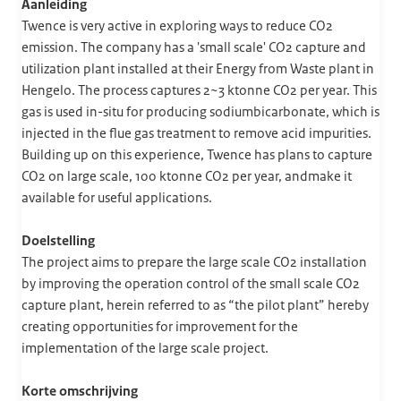
Aanleiding
Twence is very active in exploring ways to reduce CO2
emission. The company has a 'small scale' CO2 capture and
utilization plant installed at their Energy from Waste plant in
Hengelo. The process captures 2~3 ktonne CO2 per year. This
gas is used in-situ for producing sodiumbicarbonate, which is
injected in the flue gas treatment to remove acid impurities.
Building up on this experience, Twence has plans to capture
CO2 on large scale, 100 ktonne CO2 per year, andmake it
available for useful applications.
Doelstelling
The project aims to prepare the large scale CO2 installation
by improving the operation control of the small scale CO2
capture plant, herein referred to as “the pilot plant” hereby
creating opportunities for improvement for the
implementation of the large scale project.
Korte omschrijving