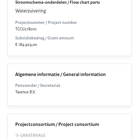
Stroomschema-onderdelen / Flow chart parts
Waterzuivering
Projectnummer / Project number
TCCU218010
Subsidiebedrag / Grant amount
€ 184.929,00
Algemene informatie / General information
Penvoerder / Secretariat
Twence B.V.
Projectconsortium / Project consortium
'S-GRAVENHAGE