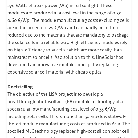
270 Watts of peak power (Wp) in full sunlight. These
modules are produced at a cost level in the range of 0.50-
0.60 €/Wp. The module manufacturing costs excluding cells
are in the order of 0.25 €/Wp and can hardly be further
reduced due to the materials that are mandatory to package
the solar cells in a reliable way. High efficiency modules rely
on high-efficiency solar cells, which are more costly than
mainstream solar cells. As a solution to this, LineSolar has
developed an innovative module concept by replacing
expensive solar cell material with cheap optics.
Doelstelling
The objective of the LISA project is to develop a
breakthrough photovoltaics (PV) module technology at a
spectacular low manufacturing cost level of 0.33 €/Wp,
including solar cells. This is more than 30% below state-of-
the-art module manufacturing costs as produced in Asia. The
socalled MLC technology replaces high-cost silicon solar cell