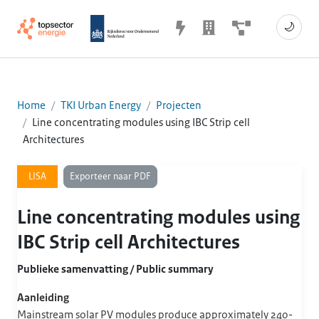
🌙
Home
TKI Urban Energy
Projecten
Line concentrating modules using IBC Strip cell
Architectures
Exporteer naar PDF
LISA
Line concentrating modules using
IBC Strip cell Architectures
Publieke samenvatting / Public summary
Aanleiding
Mainstream solar PV modules produce approximately 240-