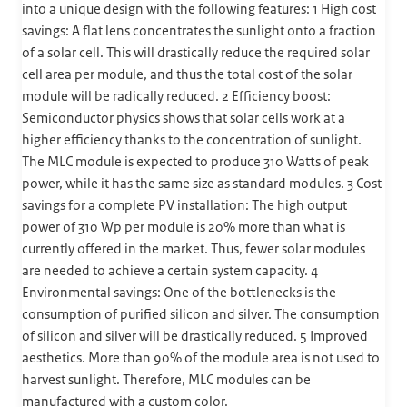
into a unique design with the following features: 1 High cost
savings: A flat lens concentrates the sunlight onto a fraction
of a solar cell. This will drastically reduce the required solar
cell area per module, and thus the total cost of the solar
module will be radically reduced. 2 Efficiency boost:
Semiconductor physics shows that solar cells work at a
higher efficiency thanks to the concentration of sunlight.
The MLC module is expected to produce 310 Watts of peak
power, while it has the same size as standard modules. 3 Cost
savings for a complete PV installation: The high output
power of 310 Wp per module is 20% more than what is
currently offered in the market. Thus, fewer solar modules
are needed to achieve a certain system capacity. 4
Environmental savings: One of the bottlenecks is the
consumption of purified silicon and silver. The consumption
of silicon and silver will be drastically reduced. 5 Improved
aesthetics. More than 90% of the module area is not used to
harvest sunlight. Therefore, MLC modules can be
manufactured with a custom color.