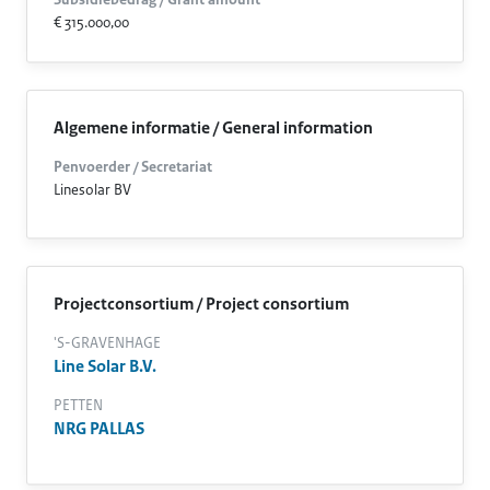
Subsidiebedrag / Grant amount
€ 315.000,00
Algemene informatie / General information
Penvoerder / Secretariat
Linesolar BV
Projectconsortium / Project consortium
'S-GRAVENHAGE
Line Solar B.V.
PETTEN
NRG PALLAS