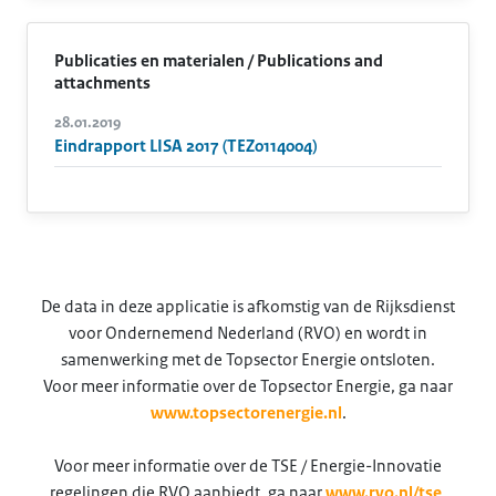
Publicaties en materialen / Publications and
attachments
28.01.2019
Eindrapport LISA 2017 (TEZ0114004)
De data in deze applicatie is afkomstig van de Rijksdienst
voor Ondernemend Nederland (RVO) en wordt in
samenwerking met de Topsector Energie ontsloten.
Voor meer informatie over de Topsector Energie, ga naar
www.topsectorenergie.nl
.
Voor meer informatie over de TSE / Energie-Innovatie
regelingen die RVO aanbiedt, ga naar
www.rvo.nl/tse
.