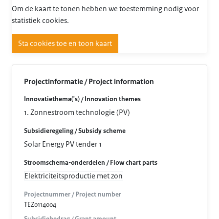
Om de kaart te tonen hebben we toestemming nodig voor
statistiek cookies.
Sta cookies toe en toon kaart
Projectinformatie / Project information
Innovatiethema('s) / Innovation themes
1. Zonnestroom technologie (PV)
Subsidieregeling / Subsidy scheme
Solar Energy PV tender 1
Stroomschema-onderdelen / Flow chart parts
Elektriciteitsproductie met zon
Projectnummer / Project number
TEZ0114004