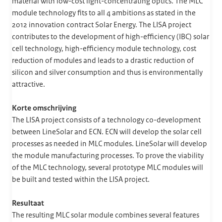
material with low-cost light-concentrating optics. The MLC
module technology fits to all 4 ambitions as stated in the
2012 innovation contract Solar Energy. The LISA project
contributes to the development of high-efficiency (IBC) solar
cell technology, high-efficiency module technology, cost
reduction of modules and leads to a drastic reduction of
silicon and silver consumption and thus is environmentally
attractive.
Korte omschrijving
The LISA project consists of a technology co-development
between LineSolar and ECN. ECN will develop the solar cell
processes as needed in MLC modules. LineSolar will develop
the module manufacturing processes. To prove the viability
of the MLC technology, several prototype MLC modules will
be built and tested within the LISA project.
Resultaat
The resulting MLC solar module combines several features