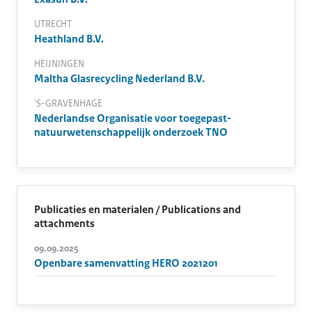
UTRECHT
Heathland B.V.
HEIJNINGEN
Maltha Glasrecycling Nederland B.V.
'S-GRAVENHAGE
Nederlandse Organisatie voor toegepast-
natuurwetenschappelijk onderzoek TNO
Publicaties en materialen / Publications and
attachments
09.09.2025
Openbare samenvatting HERO 2021201