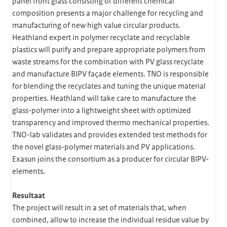
panel front glass consisting of different chemical
composition presents a major challenge for recycling and
manufacturing of new high value circular products.
Heathland expert in polymer recyclate and recyclable
plastics will purify and prepare appropriate polymers from
waste streams for the combination with PV glass recyclate
and manufacture BIPV façade elements. TNO is responsible
for blending the recyclates and tuning the unique material
properties. Heathland will take care to manufacture the
glass-polymer into a lightweight sheet with optimized
transparency and improved thermo mechanical properties.
TNO-lab validates and provides extended test methods for
the novel glass-polymer materials and PV applications.
Exasun joins the consortium as a producer for circular BIPV-
elements.
Resultaat
The project will result in a set of materials that, when
combined, allow to increase the individual residue value by