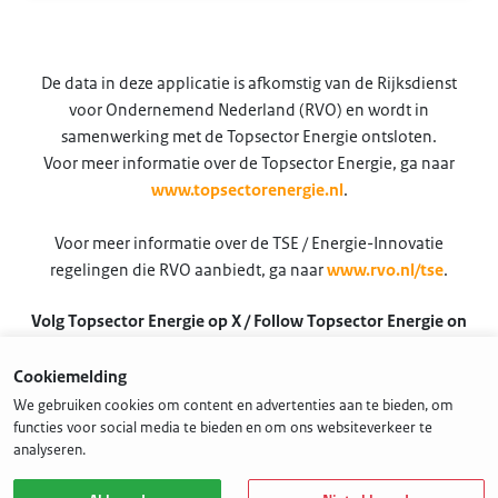
De data in deze applicatie is afkomstig van de Rijksdienst
voor Ondernemend Nederland (RVO) en wordt in
samenwerking met de Topsector Energie ontsloten.
Voor meer informatie over de Topsector Energie, ga naar
www.topsectorenergie.nl
.
Voor meer informatie over de TSE / Energie-Innovatie
regelingen die RVO aanbiedt, ga naar
www.rvo.nl/tse
.
Volg Topsector Energie op X / Follow Topsector Energie on
X
Cookiemelding
@TSEnergie
We gebruiken cookies om content en advertenties aan te bieden, om
functies voor social media te bieden en om ons websiteverkeer te
analyseren.