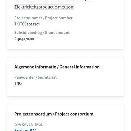
Elektriciteitsproductie met zon
Projectnummer / Project number
TKITOE2021201
Subsidiebedrag / Grant amount
€ 303.170,00
Algemene informatie / General information
Penvoerder / Secretariat
TNO
Projectconsortium / Project consortium
'S-GRAVENHAGE
Exasun B.V.