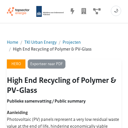
🌙
Home
TKI Urban Energy
Projecten
High End Recycling of Polymer & PV-Glass
Exporteer naar PDF
HERO
High End Recycling of Polymer &
PV-Glass
Publieke samenvatting / Public summary
Aanleiding
Photovoltaic (PV) panels represent a very low residual waste
value at the end of life, hindering economically viable