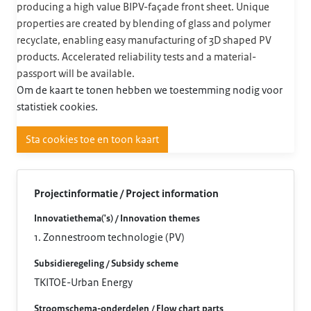
producing a high value BIPV-façade front sheet. Unique
properties are created by blending of glass and polymer
recyclate, enabling easy manufacturing of 3D shaped PV
products. Accelerated reliability tests and a material-
passport will be available.
Om de kaart te tonen hebben we toestemming nodig voor
statistiek cookies.
Sta cookies toe en toon kaart
Projectinformatie / Project information
Innovatiethema('s) / Innovation themes
1. Zonnestroom technologie (PV)
Subsidieregeling / Subsidy scheme
TKITOE-Urban Energy
Stroomschema-onderdelen / Flow chart parts