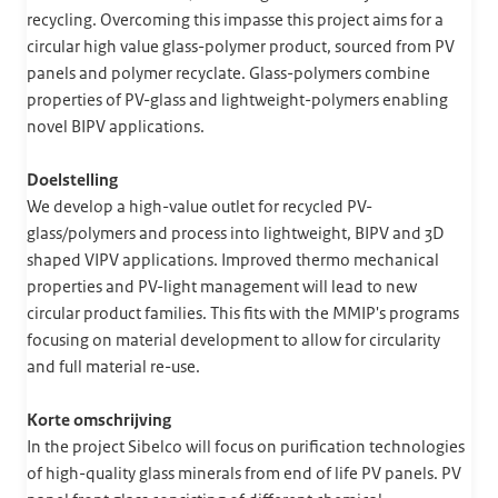
recycling. Overcoming this impasse this project aims for a
circular high value glass-polymer product, sourced from PV
panels and polymer recyclate. Glass-polymers combine
properties of PV-glass and lightweight-polymers enabling
novel BIPV applications.
Doelstelling
We develop a high-value outlet for recycled PV-
glass/polymers and process into lightweight, BIPV and 3D
shaped VIPV applications. Improved thermo mechanical
properties and PV-light management will lead to new
circular product families. This fits with the MMIP's programs
focusing on material development to allow for circularity
and full material re-use.
Korte omschrijving
In the project Sibelco will focus on purification technologies
of high-quality glass minerals from end of life PV panels. PV