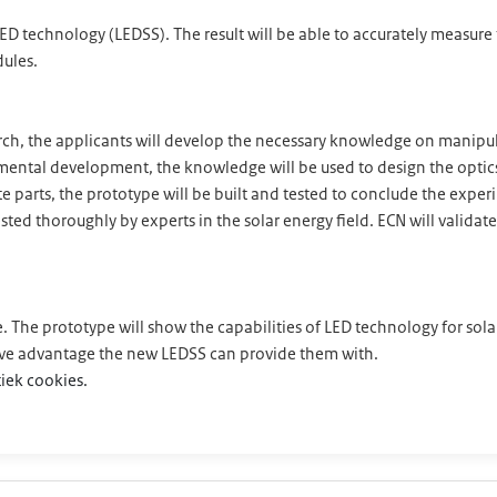
 LED technology (LEDSS). The result will be able to accurately measur
dules.
earch, the applicants will develop the necessary knowledge on manip
rimental development, the knowledge will be used to design the opt
ate parts, the prototype will be built and tested to conclude the expe
ted thoroughly by experts in the solar energy field. ECN will validate 
ype. The prototype will show the capabilities of LED technology for so
ive advantage the new LEDSS can provide them with.
iek cookies.