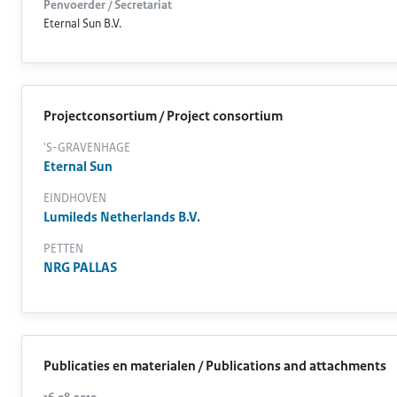
Penvoerder / Secretariat
Eternal Sun B.V.
Projectconsortium / Project consortium
'S-GRAVENHAGE
Eternal Sun
EINDHOVEN
Lumileds Netherlands B.V.
PETTEN
NRG PALLAS
Publicaties en materialen / Publications and attachments