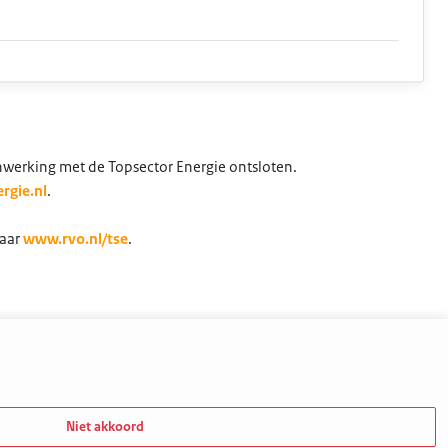
nwerking met de Topsector Energie ontsloten.
rgie.nl
.
naar
www.rvo.nl/tse
.
Niet akkoord