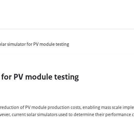
olar simulator for PV module testing
r for PV module testing
reduction of PV module production costs, enabling mass scale impleme
er, current solar simulators used to determine their performance ca