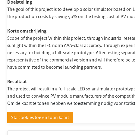
Doelstelling
The goal of this project is to develop a solar simulator based on
the production costs by saving 50% on the testing cost of PV mo
Korte omschrijving
Scope of the project Within this project, through industrial res
sunlight within the IEC norm AAA-class accuracy. Through expe
necessary for building a full-scale prototype. After testing separ
representative of the commercial version and will therefore be tes
have committed to become launching partners.
Resultaat
The project will result in a full-scale LED solar simulator protot
and used to convince PV module manufacturers of the competit
Om de kaart te tonen hebben we toestemming nodig voor statist
Sta cookies toe en toon kaart