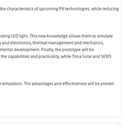
e the characteristics of upcoming PV technologies, while reducing
ulating LED light. This new knowledge allows them to simulate
ics and electronics, thermal management and mechanics,
rimental development. Finally, the prototype will be
the capabilities and practicality, while Trina Solar and SERIS
lar simulation. The advantages and effectiveness will be proven