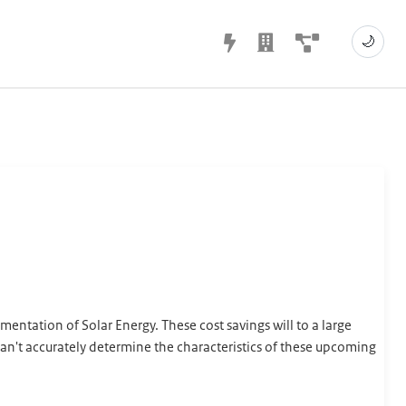
🌙
ntation of Solar Energy. These cost savings will to a large
n't accurately determine the characteristics of these upcoming