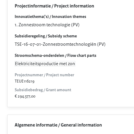
Projectinformatie / Project information
Innovatiethema('s) / Innovation themes
1. Zonnestroom technologie (PV)
Subsidieregeling / Subsidy scheme
TSE-16-07-01-Zonnestroomtechnologiën (PV)
Stroomschema-onderdelen / Flow chart parts
Elektriciteitsproductie met zon
Projectnummer / Project number
TEUE116219
Subsidiebedrag / Grant amount
€ 294.377,00
Algemene informatie / General information