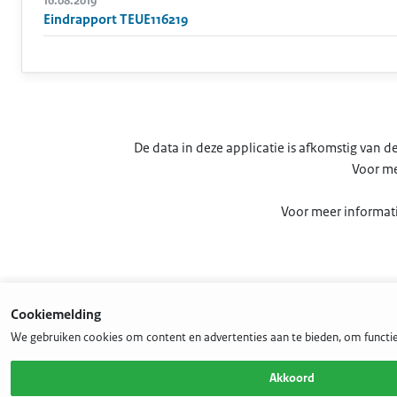
16.08.2019
Eindrapport TEUE116219
De data in deze applicatie is afkomstig van
Voor me
Voor meer informati
Cookiemelding
We gebruiken cookies om content en advertenties aan te bieden, om functie
Akkoord