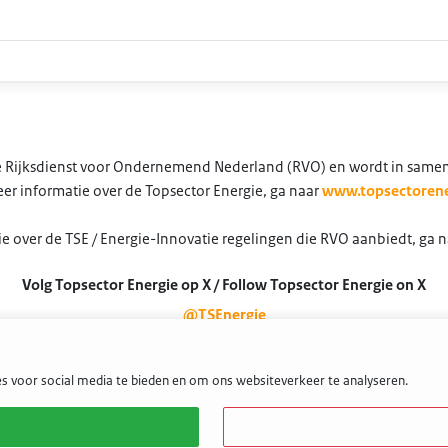
 de Rijksdienst voor Ondernemend Nederland (RVO) en wordt in same
er informatie over de Topsector Energie, ga naar
www.topsectorene
e over de TSE / Energie-Innovatie regelingen die RVO aanbiedt, ga 
Volg Topsector Energie op X / Follow Topsector Energie on X
@TSEnergie
s voor social media te bieden en om ons websiteverkeer te analyseren.