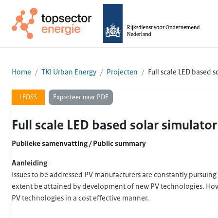
Home
TKI Urban Energy
Projecten
Full scale LED based s
Exporteer naar PDF
LEDSS
Full scale LED based solar simulato
Publieke samenvatting / Public summary
Aanleiding
Issues to be addressed PV manufacturers are constantly pursuing 
extent be attained by development of new PV technologies. Howev
PV technologies in a cost effective manner.