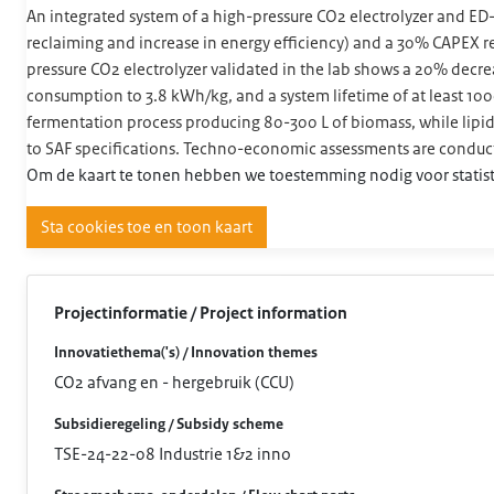
An integrated system of a high-pressure CO2 electrolyzer and ED-
reclaiming and increase in energy efficiency) and a 30% CAPEX
pressure CO2 electrolyzer validated in the lab shows a 20% decrea
consumption to 3.8 kWh/kg, and a system lifetime of at least 1
fermentation process producing 80-300 L of biomass, while lipid 
to SAF specifications. Techno-economic assessments are conducte
Om de kaart te tonen hebben we toestemming nodig voor statist
Sta cookies toe en toon kaart
Projectinformatie / Project information
Innovatiethema('s) / Innovation themes
CO2 afvang en - hergebruik (CCU)
Subsidieregeling / Subsidy scheme
TSE-24-22-08 Industrie 1&2 inno