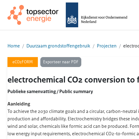
Home
Duurzaam grondstoffengebruik
Projecten
electro
Exporteer naar PDF
eCO2FORM
electrochemical CO2 conversion to
Publieke samenvatting / Public summary
Aanleiding
To achieve the 2030 climate goals and a circular, carbon-neutral 
production and affordability. Electrochemistry bridges these in
wind and solar, chemicals like formic acid can be produced. Formi
low energy input requirements, electrochemical CO2-to-formic aci