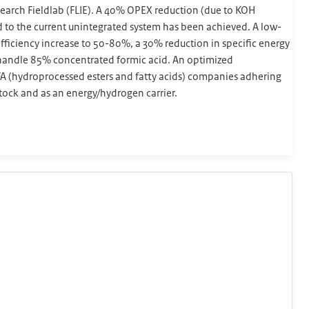
esearch Fieldlab (FLIE). A 40% OPEX reduction (due to KOH
to the current unintegrated system has been achieved. A low-
 efficiency increase to 50-80%, a 30% reduction in specific energy
n handle 85% concentrated formic acid. An optimized
EFA (hydroprocessed esters and fatty acids) companies adhering
tock and as an energy/hydrogen carrier.