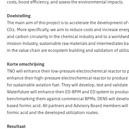
costs, boost efficiency, and assess the environmental impacts.
Doelstelling
The main aim of this project is to accelerate the development o
CO2. More specifically, we aim to reduce costs and increase ener
and carbon circularity in the chemical industry and to a worldwi
mission Industry, sustainable raw materials and intermediates ba
in the value chain are ecosystem building and validation of utiliz
Korte omschrijving
TNO will enhance their low-pressure electrochemical reactor to
enhance their high-pressure electrochemical reactor to produce 
for sustainable aviation fuel. They will develop, test and valida
Waterfuture will enhance their ED-BPM and ED system to produc
benchmarking them against commercial BPMs. DENS will develop a
based formic acid. All partners and Advisory Board members will
formic acid and the developed utilization routes.
Resultaat