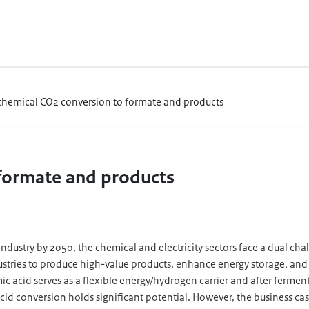
chemical CO2 conversion to formate and products
 formate and products
industry by 2050, the chemical and electricity sectors face a dual cha
dustries to produce high-value products, enhance energy storage, an
c acid serves as a flexible energy/hydrogen carrier and after fermen
d conversion holds significant potential. However, the business case