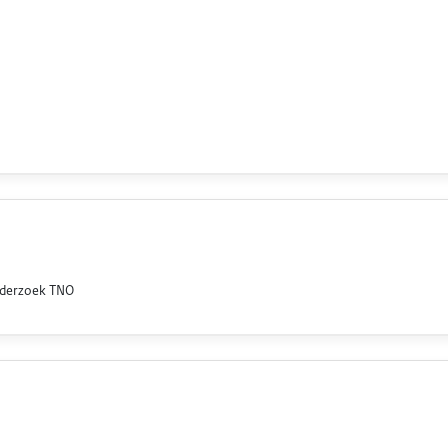
nderzoek TNO