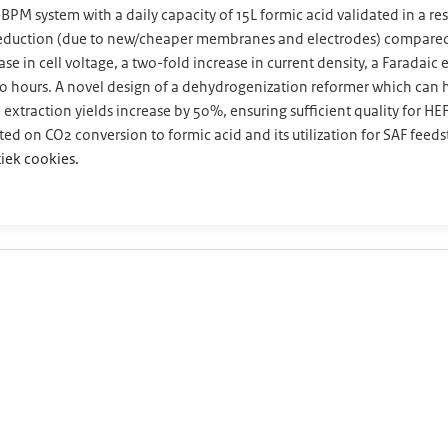
BPM system with a daily capacity of 15L formic acid validated in a r
 reduction (due to new/cheaper membranes and electrodes) compared 
se in cell voltage, a two-fold increase in current density, a Faradaic
000 hours. A novel design of a dehydrogenization reformer which ca
extraction yields increase by 50%, ensuring sufficient quality for H
d on CO2 conversion to formic acid and its utilization for SAF feeds
iek cookies.