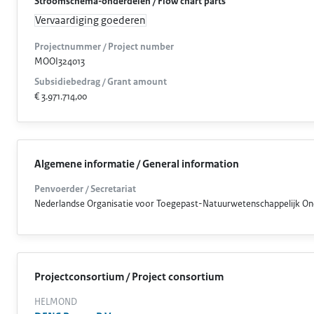
Stroomschema-onderdelen / Flow chart parts
Vervaardiging goederen
Projectnummer / Project number
MOOI324013
Subsidiebedrag / Grant amount
€ 3.971.714,00
Algemene informatie / General information
Penvoerder / Secretariat
Nederlandse Organisatie voor Toegepast-Natuurwetenschappelijk O
Projectconsortium / Project consortium
HELMOND