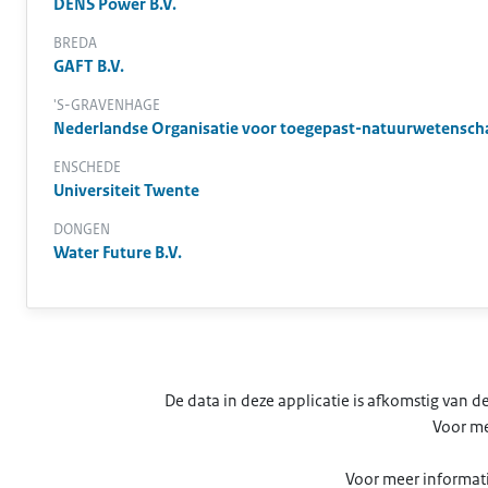
DENS Power B.V.
BREDA
GAFT B.V.
'S-GRAVENHAGE
Nederlandse Organisatie voor toegepast-natuurwetensch
ENSCHEDE
Universiteit Twente
DONGEN
Water Future B.V.
De data in deze applicatie is afkomstig van
Voor me
Voor meer informati