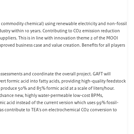
a commodity chemical) using renewable electricity and non-fossil
dustry within 10 years. Contributing to CO2 emission reduction
ppliers. This is in line with innovation theme 2 of the MOOI
roved business case and value creation. Benefits for all players
sessments and coordinate the overall project. GAFT will
t formic acid into fatty acids, providing high-quality feedstock
 produce 50% and 85% formic acid at a scale of liters/hour.
 advance new, highly water-permeable low-cost BPMs,
 acid instead of the current version which uses 99% fossil-
as contribute to TEA's on electrochemical CO2 conversion to