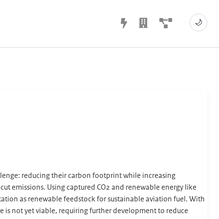
🌙
llenge: reducing their carbon footprint while increasing
d cut emissions. Using captured CO2 and renewable energy like
tation as renewable feedstock for sustainable aviation fuel. With
 is not yet viable, requiring further development to reduce