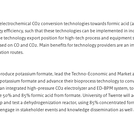
f electrochemical CO2 conversion technologies towards formic acid (
gy efficiency, such that these technologies can be implemented in in
de technology export position for high-tech process and equipment su
sed on CO and CO2. Main benefits for technology providers are an imp
ation routes.
 produce potassium formate, lead the Techno-Economic and Market as
potassium formate and advance their bioprocess technology to conver
te an integrated high-pressure CO2 electrolyzer and ED-BPM system, to
e 50% and 85% formic acid from formate. University of Twente will
nd test a dehydrogenization reactor, using 85% concentrated formic
 engage in stakeholder events and knowledge dissemination as well 