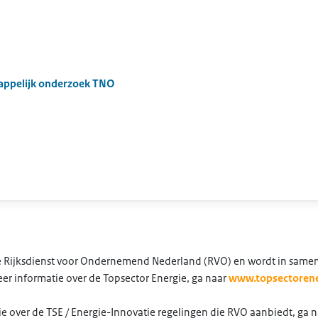
appelijk onderzoek TNO
 de Rijksdienst voor Ondernemend Nederland (RVO) en wordt in same
er informatie over de Topsector Energie, ga naar
www.topsectorene
e over de TSE / Energie-Innovatie regelingen die RVO aanbiedt, ga 