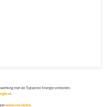
nwerking met de Topsector Energie ontsloten.
rgie.nl
.
naar
www.rvo.nl/tse
.