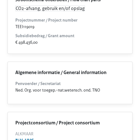
Stroomschema-onderdelen / Flow chart parts
CO2-afvang, gebruik en/of opslag
Projectnummer / Project number
TEEI119019
Subsidiebedrag / Grant amount
€ 498.436,00
Algemene informatie / General information
Penvoerder / Secretariat
Ned. Org. voor toegep.-nat.wetensch. ond. TNO
Projectconsortium / Project consortium
ALKMAAR