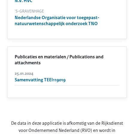
N.V. HVC
'S-GRAVENHAGE
Nederlandse Organisatie voor toegepast-
natuurwetenschappelijk onderzoek TNO
Publicaties en materialen / Publications and
attachments
25.01.2024
Samenvatting TEEI119019
De data in deze applicatie is afkomstig van de Rijksdienst
voor Ondernemend Nederland (RVO) en wordt in