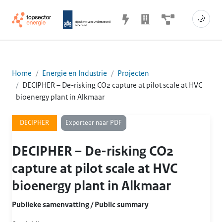
🌙
Home
Energie en Industrie
Projecten
DECIPHER – De-risking CO2 capture at pilot scale at HVC
bioenergy plant in Alkmaar
Exporteer naar PDF
DECIPHER
DECIPHER – De-risking CO2
capture at pilot scale at HVC
bioenergy plant in Alkmaar
Publieke samenvatting / Public summary