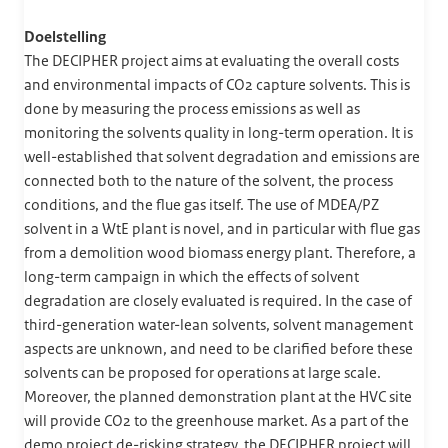
Doelstelling
The DECIPHER project aims at evaluating the overall costs
and environmental impacts of CO2 capture solvents. This is
done by measuring the process emissions as well as
monitoring the solvents quality in long-term operation. It is
well-established that solvent degradation and emissions are
connected both to the nature of the solvent, the process
conditions, and the flue gas itself. The use of MDEA/PZ
solvent in a WtE plant is novel, and in particular with flue gas
from a demolition wood biomass energy plant. Therefore, a
long-term campaign in which the effects of solvent
degradation are closely evaluated is required. In the case of
third-generation water-lean solvents, solvent management
aspects are unknown, and need to be clarified before these
solvents can be proposed for operations at large scale.
Moreover, the planned demonstration plant at the HVC site
will provide CO2 to the greenhouse market. As a part of the
demo project de-risking strategy, the DECIPHER project will