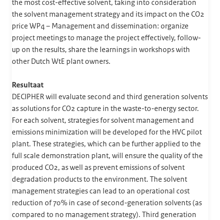
the most cost-effective solvent, taking into consideration
the solvent management strategy and its impact on the CO2
price WP4 – Management and dissemination: organize
project meetings to manage the project effectively, follow-
up on the results, share the learnings in workshops with
other Dutch WtE plant owners.
Resultaat
DECIPHER will evaluate second and third generation solvents
as solutions for CO2 capture in the waste-to-energy sector.
For each solvent, strategies for solvent management and
emissions minimization will be developed for the HVC pilot
plant. These strategies, which can be further applied to the
full scale demonstration plant, will ensure the quality of the
produced CO2, as well as prevent emissions of solvent
degradation products to the environment. The solvent
management strategies can lead to an operational cost
reduction of 70% in case of second-generation solvents (as
compared to no management strategy). Third generation