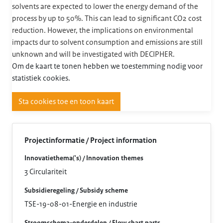
solvents are expected to lower the energy demand of the
process by up to 50%. This can lead to significant CO2 cost
reduction. However, the implications on environmental
impacts dur to solvent consumption and emissions are still
unknown and will be investigated with DECIPHER.
Om de kaart te tonen hebben we toestemming nodig voor
statistiek cookies.
Sta cookies toe en toon kaart
Projectinformatie / Project information
Innovatiethema('s) / Innovation themes
3 Circulariteit
Subsidieregeling / Subsidy scheme
TSE-19-08-01-Energie en industrie