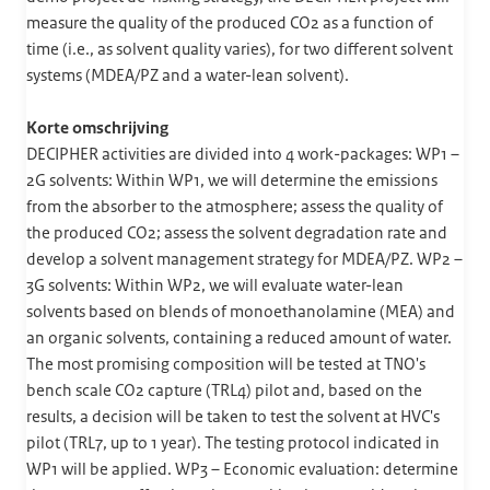
measure the quality of the produced CO2 as a function of
time (i.e., as solvent quality varies), for two different solvent
systems (MDEA/PZ and a water-lean solvent).
Korte omschrijving
DECIPHER activities are divided into 4 work-packages: WP1 –
2G solvents: Within WP1, we will determine the emissions
from the absorber to the atmosphere; assess the quality of
the produced CO2; assess the solvent degradation rate and
develop a solvent management strategy for MDEA/PZ. WP2 –
3G solvents: Within WP2, we will evaluate water-lean
solvents based on blends of monoethanolamine (MEA) and
an organic solvents, containing a reduced amount of water.
The most promising composition will be tested at TNO's
bench scale CO2 capture (TRL4) pilot and, based on the
results, a decision will be taken to test the solvent at HVC's
pilot (TRL7, up to 1 year). The testing protocol indicated in
WP1 will be applied. WP3 – Economic evaluation: determine