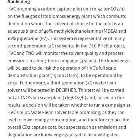
Aanleiding
HVC is running a carbon capture pilot unit (0,54 tonCO2/h)
on the flue gas of its biomass energy plant which combusts
demolition wood. The solvent of choice for the pilot is an
aqueous blend of 40% methyldiethanolamine (MDEA) and
10% piperazine (PZ). This system is representative of many
second-generation (2G) solvents. In the DECIPHER project,
HVC and TNO will monitor the solvent quality and process
emissions in a long-term campaign (3 years). The knowledge
will be used to de-risk the operation of HVC's full scale
demonstration plant (15 tonCO2/h), to be operational by
2022. Furthermore, a third-generation (3G) water lean
solvent will be tested in DECIPHER. This test will be carried
out at TNO's lab scale plant (1 kgCO2/h) and, based on the
results, a decision will be taken whether to run a campaign at
HVC's pilot. Water-lean solvents are promising, as they can
lead to lower energy consumption, and therefore reduce the
overall CO2 capture cost, but aspects such as emissions and
degradation are knowledge gaps yet to be investigated.