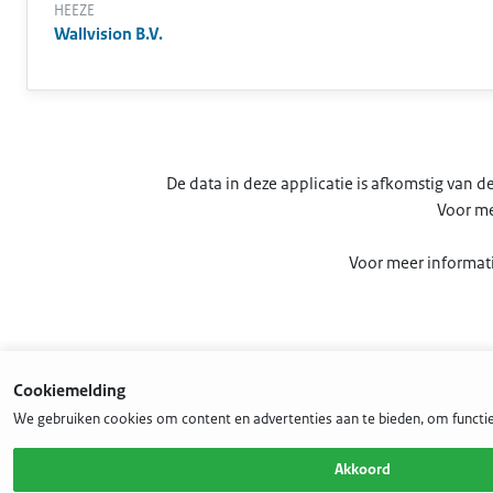
HEEZE
Wallvision B.V.
De data in deze applicatie is afkomstig van
Voor me
Voor meer informati
Cookiemelding
We gebruiken cookies om content en advertenties aan te bieden, om functie
Akkoord