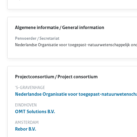
Algemene informatie / General information
Penvoerder / Secretariat
Nederlandse Organisatie voor toegepast-natuurwetenschappelijk o
Projectconsortium / Project consortium
'S-GRAVENHAGE
Nederlandse Organisatie voor toegepast-natuurwetensch
EINDHOVEN
OMT Solutions B.V.
AMSTERDAM
Rebor B.V.