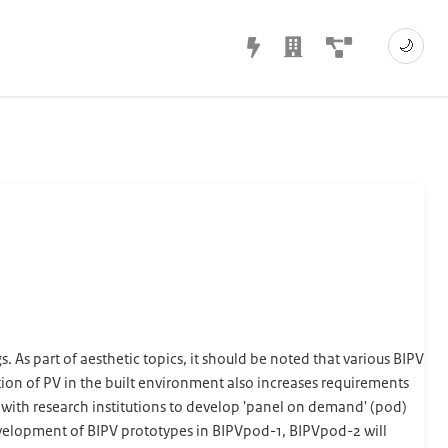
🌙
 As part of aesthetic topics, it should be noted that various BIPV
ation of PV in the built environment also increases requirements
te with research institutions to develop 'panel on demand' (pod)
development of BIPV prototypes in BIPVpod-1, BIPVpod-2 will