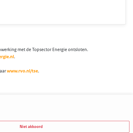
nwerking met de Topsector Energie ontsloten.
rgie.nl
.
naar
www.rvo.nl/tse
.
Niet akkoord