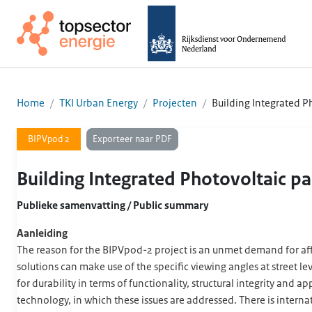
Home
TKI Urban Energy
Projecten
Building Integrated 
Exporteer naar PDF
BIPVpod 2
Building Integrated Photovoltaic p
Publieke samenvatting / Public summary
Aanleiding
The reason for the BIPVpod-2 project is an unmet demand for affor
solutions can make use of the specific viewing angles at street l
for durability in terms of functionality, structural integrity an
technology, in which these issues are addressed. There is intern