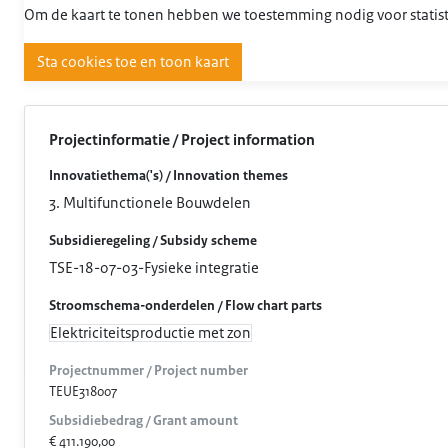
Om de kaart te tonen hebben we toestemming nodig voor statist
Sta cookies toe en toon kaart
Projectinformatie / Project information
Innovatiethema('s) / Innovation themes
3. Multifunctionele Bouwdelen
Subsidieregeling / Subsidy scheme
TSE-18-07-03-Fysieke integratie
Stroomschema-onderdelen / Flow chart parts
Elektriciteitsproductie met zon
Projectnummer / Project number
TEUE318007
Subsidiebedrag / Grant amount
€ 411.190,00