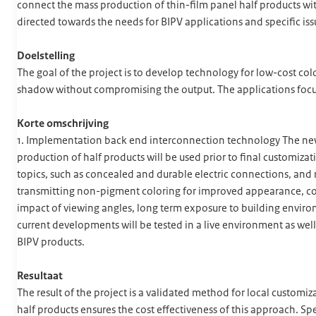
connect the mass production of thin-film panel half products with
directed towards the needs for BIPV applications and specific is
Doelstelling
The goal of the project is to develop technology for low-cost co
shadow without compromising the output. The applications focus
Korte omschrijving
1. Implementation back end interconnection technology The new 
production of half products will be used prior to final customiz
topics, such as concealed and durable electric connections, and 
transmitting non-pigment coloring for improved appearance, cos
impact of viewing angles, long term exposure to building enviro
current developments will be tested in a live environment as well
BIPV products.
Resultaat
The result of the project is a validated method for local customi
half products ensures the cost effectiveness of this approach. Spe