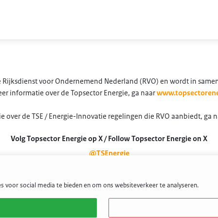
 de Rijksdienst voor Ondernemend Nederland (RVO) en wordt in same
er informatie over de Topsector Energie, ga naar
www.topsectorene
e over de TSE / Energie-Innovatie regelingen die RVO aanbiedt, ga 
Volg Topsector Energie op X / Follow Topsector Energie on X
@TSEnergie
s voor social media te bieden en om ons websiteverkeer te analyseren.