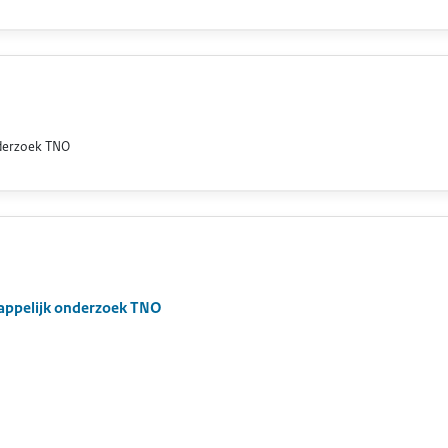
nderzoek TNO
appelijk onderzoek TNO