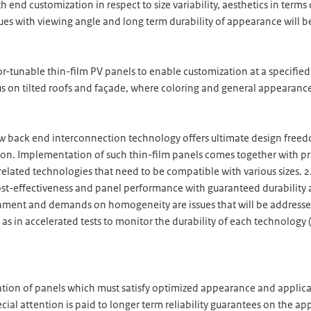
 end customization in respect to size variability, aesthetics in term
sues with viewing angle and long term durability of appearance will 
lor-tunable thin-film PV panels to enable customization at a specifie
 on tilted roofs and façade, where coloring and general appearanc
back end interconnection technology offers ultimate design freedo
ation. Implementation of such thin-film panels comes together with p
related technologies that need to be compatible with various sizes.
t-effectiveness and panel performance with guaranteed durability a
nment and demands on homogeneity are issues that will be addressed.
 as in accelerated tests to monitor the durability of each technology
zation of panels which must satisfy optimized appearance and applicat
cial attention is paid to longer term reliability guarantees on the ap