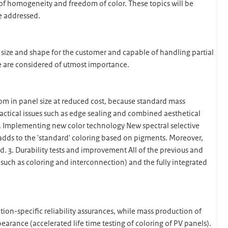
s of homogeneity and freedom of color. These topics will be
be addressed.
d size and shape for the customer and capable of handling partial
e are considered of utmost importance.
m in panel size at reduced cost, because standard mass
ractical issues such as edge sealing and combined aesthetical
 2. Implementing new color technology New spectral selective
dds to the 'standard' coloring based on pigments. Moreover,
 3. Durability tests and improvement All of the previous and
 (such as coloring and interconnection) and the fully integrated
ion-specific reliability assurances, while mass production of
pearance (accelerated life time testing of coloring of PV panels).