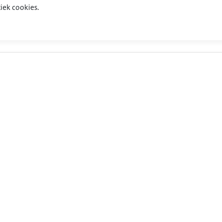
iek cookies.