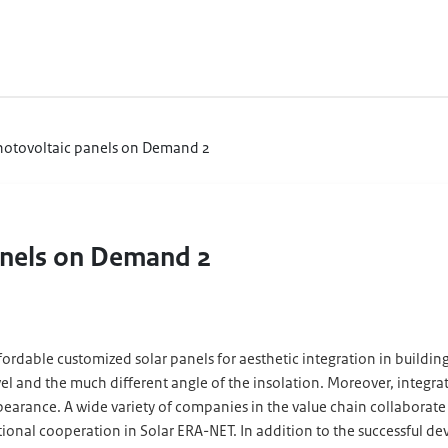
Photovoltaic panels on Demand 2
anels on Demand 2
dable customized solar panels for aesthetic integration in buildings.
evel and the much different angle of the insolation. Moreover, integr
d appearance. A wide variety of companies in the value chain collabora
ational cooperation in Solar ERA-NET. In addition to the successful 