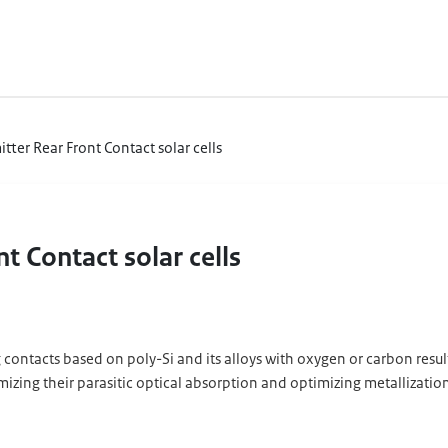
itter Rear Front Contact solar cells
nt Contact solar cells
 contacts based on poly-Si and its alloys with oxygen or carbon result i
izing their parasitic optical absorption and optimizing metallization