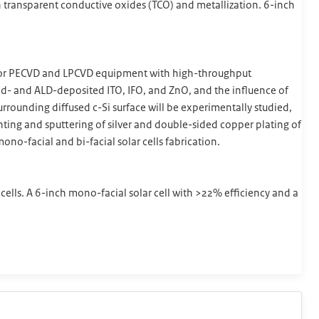
th transparent conductive oxides (TCO) and metallization. 6-inch
d for PECVD and LPCVD equipment with high-throughput
red- and ALD-deposited ITO, IFO, and ZnO, and the influence of
urrounding diffused c-Si surface will be experimentally studied,
ing and sputtering of silver and double-sided copper plating of
ono-facial and bi-facial solar cells fabrication.
 cells. A 6-inch mono-facial solar cell with >22% efficiency and a