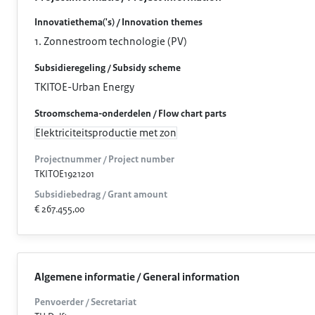
Innovatiethema('s) / Innovation themes
1. Zonnestroom technologie (PV)
Subsidieregeling / Subsidy scheme
TKITOE-Urban Energy
Stroomschema-onderdelen / Flow chart parts
Elektriciteitsproductie met zon
Projectnummer / Project number
TKITOE1921201
Subsidiebedrag / Grant amount
€ 267.455,00
Algemene informatie / General information
Penvoerder / Secretariat