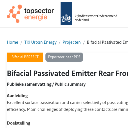
Home
TKI Urban Energy
Projecten
Bifacial Passivated Em
Exporteer naar PDF
Bifacial PERFECT
Bifacial Passivated Emitter Rear Fro
Publieke samenvatting / Public summary
Aanleiding
Excellent surface passivation and carrier selectivity of passivating
efficiency. Main challenges of deploying these contacts are minim
Doelstelling