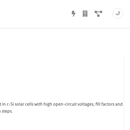
🌙
n c-Si solar cells with high open-circuit voltages, fill factors and
 steps.