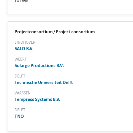
TU Delft
Projectconsortium / Project consortium
EINDHOVEN
SALD B.V.
WEERT
Solarge Productions B.V.
DELFT
Technische Universiteit Delft
VAASSEN
Tempress Systems B.V.
DELFT
TNO