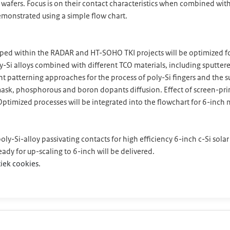
a wafers. Focus is on their contact characteristics when combined wi
 demonstrated using a simple flow chart.
eloped within the RADAR and HT-SOHO TKI projects will be optimize
ly-Si alloys combined with different TCO materials, including sputte
t patterning approaches for the process of poly-Si fingers and the s
sk, phosphorous and boron dopants diffusion. Effect of screen-print
ptimized processes will be integrated into the flowchart for 6-inch m
oly-Si-alloy passivating contacts for high efficiency 6-inch c-Si solar
ready for up-scaling to 6-inch will be delivered.
iek cookies.