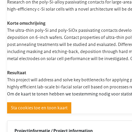
Research on the poly-Si-alloy passivating contacts for large-are
high-efficiency c-Si solar cells with a novel architecture will be
Korte omschrijving
The ultra-thin poly-Si and poly-SiOx passivating contacts dev
deposition on 6-inch wafers. Contact properties of ultra-thin po
post annealing treatments will be studied and evaluated. Differen
including masking and etching-back, deposition through hard ma
metal electrodes on solar cell performance will be investigated. O
Resultaat
This project will address and solve key bottlenecks for applying p
highly efficient lab-scale bi-facial solar cell based on processes 
Om de kaart te tonen hebben we toestemming nodig voor statist
Sta cookies toe en toon kaart
Projectinformatie / Project information