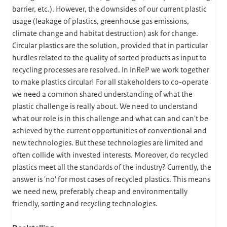
barrier, etc.). However, the downsides of our current plastic
usage (leakage of plastics, greenhouse gas emissions,
climate change and habitat destruction) ask for change.
Circular plastics are the solution, provided that in particular
hurdles related to the quality of sorted products as input to
recycling processes are resolved. In InReP we work together
to make plastics circular! For all stakeholders to co-operate
we need a common shared understanding of what the
plastic challenge is really about. We need to understand
what our role is in this challenge and what can and can't be
achieved by the current opportunities of conventional and
new technologies. But these technologies are limited and
often collide with invested interests. Moreover, do recycled
plastics meet all the standards of the industry? Currently, the
answer is 'no' for most cases of recycled plastics. This means
we need new, preferably cheap and environmentally
friendly, sorting and recycling technologies.