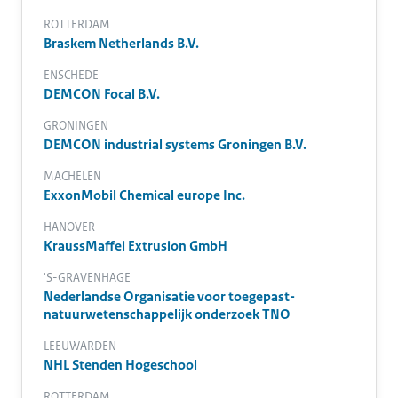
ROTTERDAM
Braskem Netherlands B.V.
ENSCHEDE
DEMCON Focal B.V.
GRONINGEN
DEMCON industrial systems Groningen B.V.
MACHELEN
ExxonMobil Chemical europe Inc.
HANOVER
KraussMaffei Extrusion GmbH
'S-GRAVENHAGE
Nederlandse Organisatie voor toegepast-
natuurwetenschappelijk onderzoek TNO
LEEUWARDEN
NHL Stenden Hogeschool
ROTTERDAM