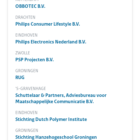
OBBOTEC B.V.
DRACHTEN
Philips Consumer Lifestyle B.V.
EINDHOVEN
Philips Electronics Nederland B.V.
ZWOLLE
PSP Projecten B.V.
GRONINGEN
RUG
'S-GRAVENHAGE
Schuttelaar & Partners, Adviesbureau voor
Maatschappelijke Communicatie B.V.
EINDHOVEN
Stichting Dutch Polymer Institute
GRONINGEN
Stichting Hanzehogeschool Groningen