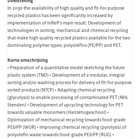
Doelstelling
In 2030 the availability of high quality and fit-for-purpose
recycled plastics has been significantly increased by
implementation of InReP's main result: Development of
technologies in sorting, mechanical and chemical recycling
that make high quality recycled plastics available for the two
dominating polymer types; polyolefins (PE/PP) and PET.
Korte omschrijving
• Preparation of a quantitative model sketching the future
plastic system (TNO) • Development of a modular, integral
sorting and/or washing process for delivery of fit-for-purpose
sorted products (NTCP) • Adapting chemical recycling
(glycolysis) to enable processing of contaminated PET (NHL
Stenden) • Development of upcycling technology for PET
towards valuable monomers (Hanzehogeschool) •
Optimization of mechanical recycling towards food-grade
PE&PP (WUR) • Improving chemical recycling (pyrolysis) of
polyolefin waste towards food-grade PE&PP (RUG) •