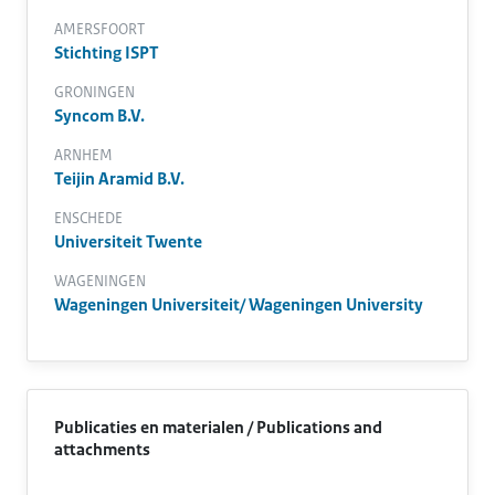
AMERSFOORT
Stichting ISPT
GRONINGEN
Syncom B.V.
ARNHEM
Teijin Aramid B.V.
ENSCHEDE
Universiteit Twente
WAGENINGEN
Wageningen Universiteit/ Wageningen University
Publicaties en materialen / Publications and
attachments