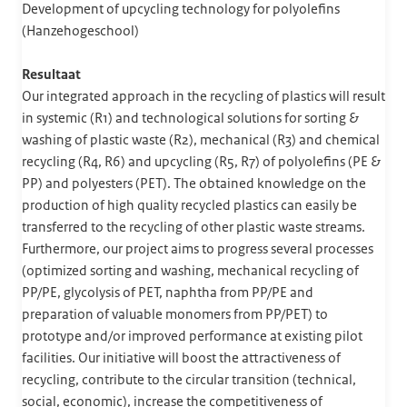
Development of upcycling technology for polyolefins
(Hanzehogeschool)
Resultaat
Our integrated approach in the recycling of plastics will result
in systemic (R1) and technological solutions for sorting &
washing of plastic waste (R2), mechanical (R3) and chemical
recycling (R4, R6) and upcycling (R5, R7) of polyolefins (PE &
PP) and polyesters (PET). The obtained knowledge on the
production of high quality recycled plastics can easily be
transferred to the recycling of other plastic waste streams.
Furthermore, our project aims to progress several processes
(optimized sorting and washing, mechanical recycling of
PP/PE, glycolysis of PET, naphtha from PP/PE and
preparation of valuable monomers from PP/PET) to
prototype and/or improved performance at existing pilot
facilities. Our initiative will boost the attractiveness of
recycling, contribute to the circular transition (technical,
social, economic), increase the competitiveness of