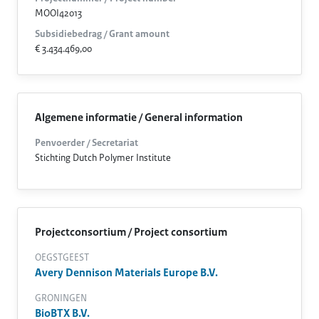
MOOI42013
Subsidiebedrag / Grant amount
€ 3.434.469,00
Algemene informatie / General information
Penvoerder / Secretariat
Stichting Dutch Polymer Institute
Projectconsortium / Project consortium
OEGSTGEEST
Avery Dennison Materials Europe B.V.
GRONINGEN
BioBTX B.V.