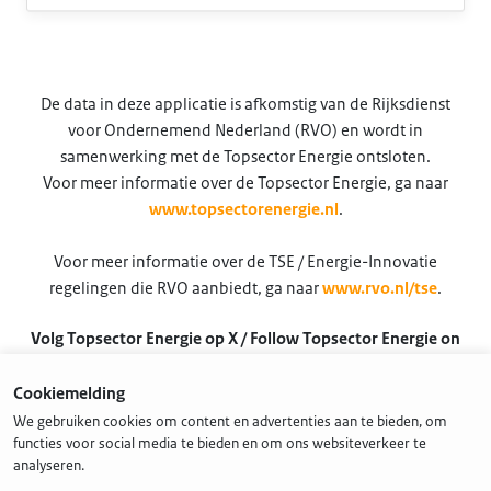
De data in deze applicatie is afkomstig van de Rijksdienst
voor Ondernemend Nederland (RVO) en wordt in
samenwerking met de Topsector Energie ontsloten.
Voor meer informatie over de Topsector Energie, ga naar
www.topsectorenergie.nl
.
Voor meer informatie over de TSE / Energie-Innovatie
regelingen die RVO aanbiedt, ga naar
www.rvo.nl/tse
.
Volg Topsector Energie op X / Follow Topsector Energie on
X
Cookiemelding
@TSEnergie
We gebruiken cookies om content en advertenties aan te bieden, om
functies voor social media te bieden en om ons websiteverkeer te
analyseren.