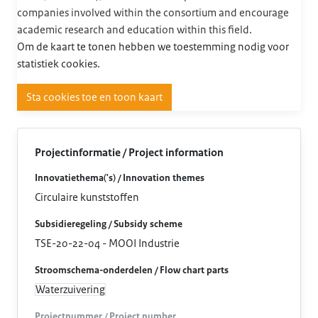
companies involved within the consortium and encourage
academic research and education within this field.
Om de kaart te tonen hebben we toestemming nodig voor
statistiek cookies.
Sta cookies toe en toon kaart
Projectinformatie / Project information
Innovatiethema('s) / Innovation themes
Circulaire kunststoffen
Subsidieregeling / Subsidy scheme
TSE-20-22-04 - MOOI Industrie
Stroomschema-onderdelen / Flow chart parts
Waterzuivering
Projectnummer / Project number