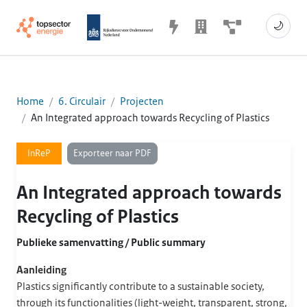
🌙
Home
6. Circulair
Projecten
An Integrated approach towards Recycling of Plastics
Exporteer naar PDF
InReP
An Integrated approach towards
Recycling of Plastics
Publieke samenvatting / Public summary
Aanleiding
Plastics significantly contribute to a sustainable society,
through its functionalities (light-weight, transparent, strong,